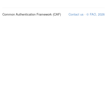
Common Authentication Framework (CAF)
Contact us
·
© FAO, 2026