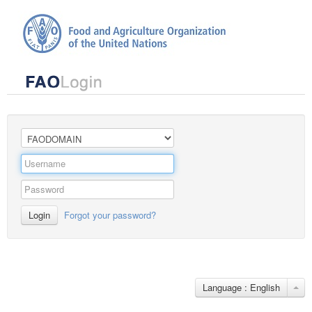
Login
Forgot your password?
Language : English