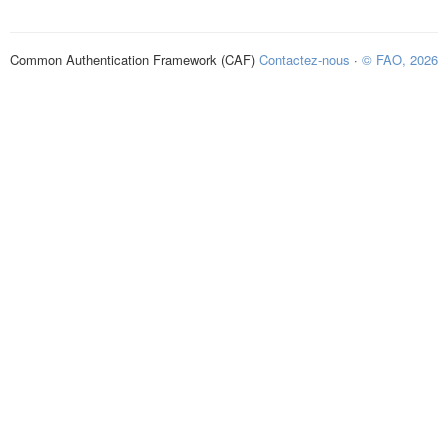
Common Authentication Framework (CAF)
Contactez-nous
·
© FAO, 2026