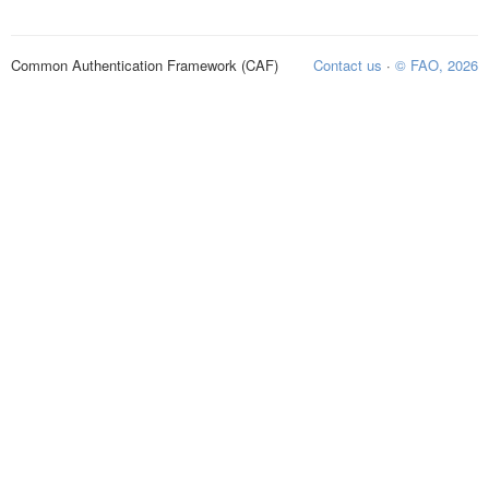
Common Authentication Framework (CAF)
Contact us
·
© FAO, 2026