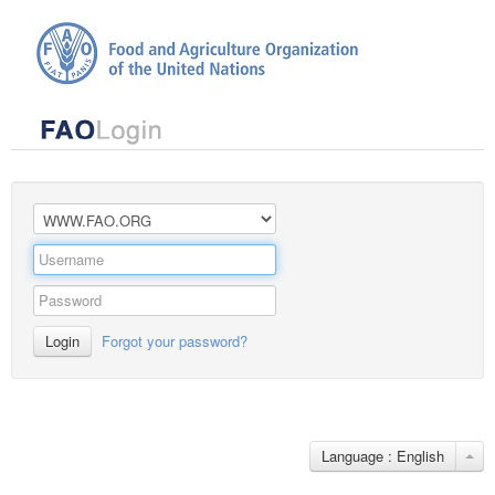
Login
Forgot your password?
Language : English