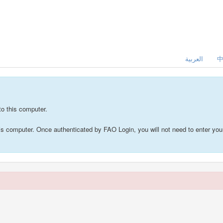
العربية
to this computer.
this computer. Once authenticated by FAO Login, you will not need to enter 