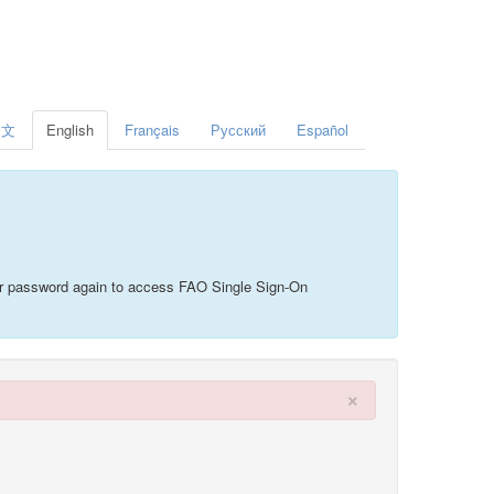
中文
English
Français
Русский
Español
your password again to access FAO Single Sign-On
×