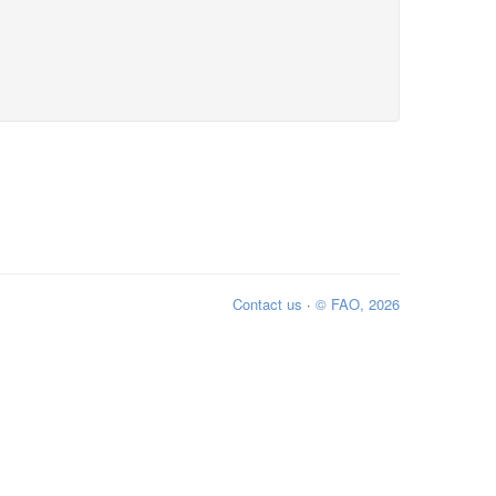
Contact us
·
© FAO, 2026