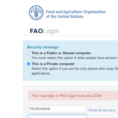
Security message
This is a Public or Shared computer
You must select this option if other people have access 
This is a Private computer
Select this option if you are the only person who uses 
applications.
You must login to FAO Login to access COIN
Show all domains