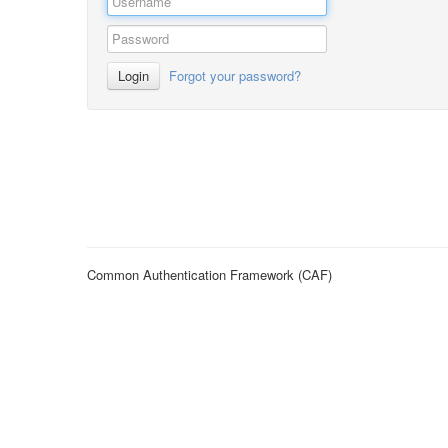
Login
Forgot your password?
Common Authentication Framework (CAF)